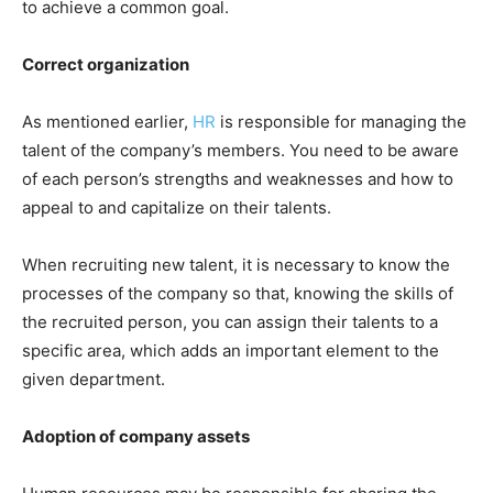
to achieve a common goal.
Correct organization
As mentioned earlier,
HR
is responsible for managing the
talent of the company’s members. You need to be aware
of each person’s strengths and weaknesses and how to
appeal to and capitalize on their talents.
When recruiting new talent, it is necessary to know the
processes of the company so that, knowing the skills of
the recruited person, you can assign their talents to a
specific area, which adds an important element to the
given department.
Adoption of company assets