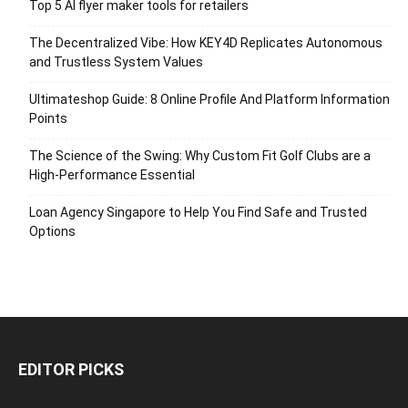
Top 5 AI flyer maker tools for retailers
The Decentralized Vibe: How KEY4D Replicates Autonomous
and Trustless System Values
Ultimateshop Guide: 8 Online Profile And Platform Information
Points
The Science of the Swing: Why Custom Fit Golf Clubs are a
High-Performance Essential
Loan Agency Singapore to Help You Find Safe and Trusted
Options
EDITOR PICKS