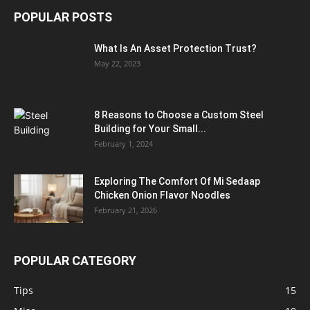
POPULAR POSTS
What Is An Asset Protection Trust?
May 22, 2023
8 Reasons to Choose a Custom Steel
Building for Your Small...
February 1, 2024
Exploring The Comfort Of Mi Sedaap
Chicken Onion Flavor Noodles
February 21, 2026
POPULAR CATEGORY
Tips
15