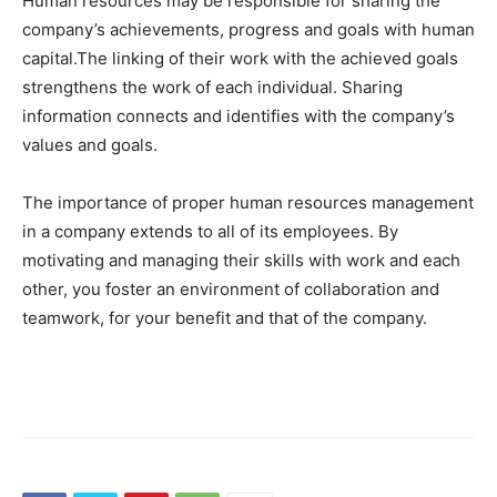
Human resources may be responsible for sharing the
company’s achievements, progress and goals with human
capital.The linking of their work with the achieved goals
strengthens the work of each individual. Sharing
information connects and identifies with the company’s
values ​​and goals.
The importance of proper human resources management
in a company extends to all of its employees. By
motivating and managing their skills with work and each
other, you foster an environment of collaboration and
teamwork, for your benefit and that of the company.