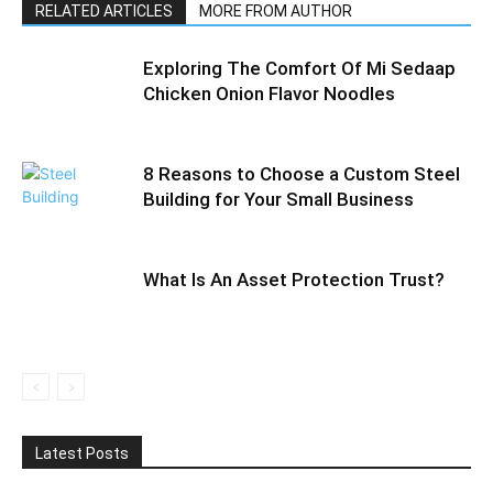
RELATED ARTICLES
MORE FROM AUTHOR
Exploring The Comfort Of Mi Sedaap
Chicken Onion Flavor Noodles
8 Reasons to Choose a Custom Steel
Building for Your Small Business
What Is An Asset Protection Trust?
Latest Posts