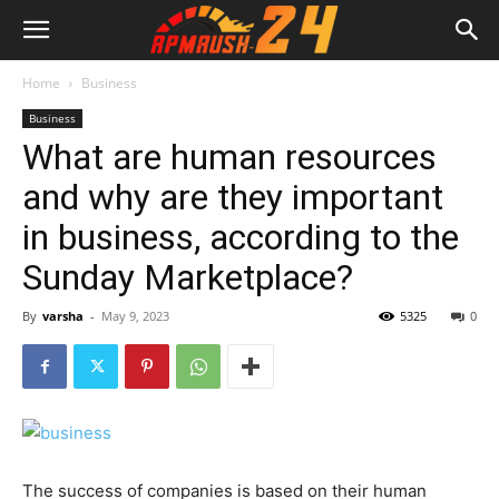
Home
Business
Business
What are human resources
and why are they important
in business, according to the
Sunday Marketplace?
By
varsha
-
May 9, 2023
5325
0
The success of companies is based on their human