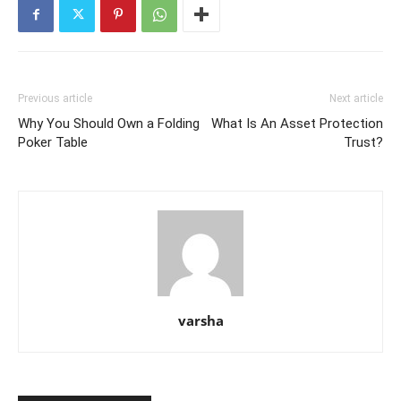
Previous article
Next article
Why You Should Own a Folding
What Is An Asset Protection
Poker Table
Trust?
varsha