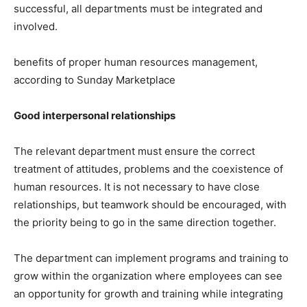
successful, all departments must be integrated and
involved.
benefits of proper human resources management,
according to Sunday Marketplace
Good interpersonal relationships
The relevant department must ensure the correct
treatment of attitudes, problems and the coexistence of
human resources. It is not necessary to have close
relationships, but teamwork should be encouraged, with
the priority being to go in the same direction together.
The department can implement programs and training to
grow within the organization where employees can see
an opportunity for growth and training while integrating