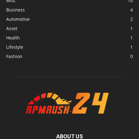
Misc
10
Business
4
Automotive
2
Asset
1
Health
1
Lifestyle
1
Fashion
0
ABOUT US