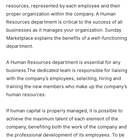
resources, represented by each employee and their
proper organization within the company. A Human
Resources department is critical to the success of all
businesses as it manages your organization. Sunday
Marketplace explains the benefits of a well-functioning
department.
A Human Resources department is essential for any
business.The dedicated team is responsible for liaising
with the company’s employees, selecting, hiring and
training the new members who make up the company’s
human resources.
If human capital is properly managed, it is possible to
achieve the maximum talent of each element of the
company, benefiting both the work of the company and
the professional development of its employees. To be