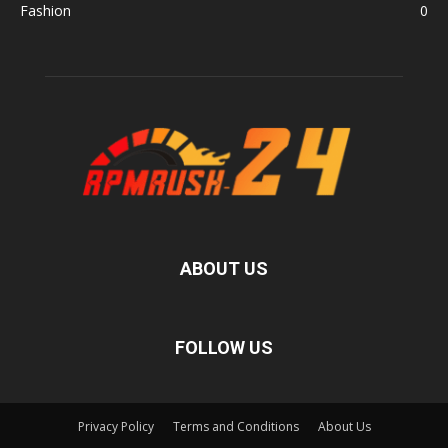
Fashion
0
ABOUT US
FOLLOW US
Privacy Policy
Terms and Conditions
About Us