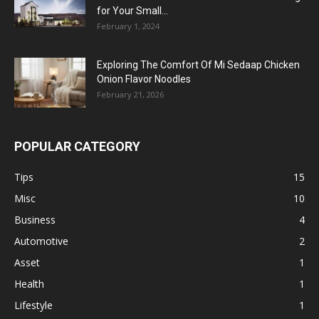
for Your Small...
February 1, 2024
Exploring The Comfort Of Mi Sedaap Chicken
Onion Flavor Noodles
February 21, 2026
POPULAR CATEGORY
Tips
15
Misc
10
Business
4
Automotive
2
Asset
1
Health
1
Lifestyle
1