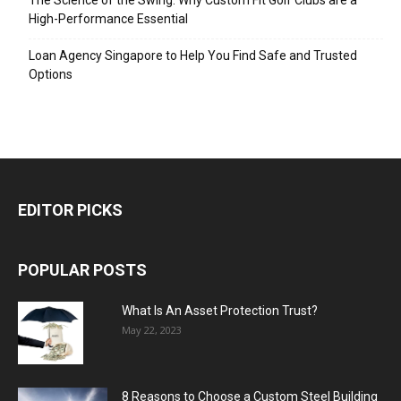
The Science of the Swing: Why Custom Fit Golf Clubs are a
High-Performance Essential
Loan Agency Singapore to Help You Find Safe and Trusted
Options
EDITOR PICKS
POPULAR POSTS
What Is An Asset Protection Trust?
May 22, 2023
8 Reasons to Choose a Custom Steel Building