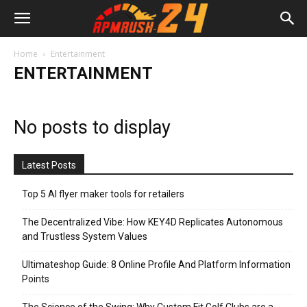
Home
Entertainment
ENTERTAINMENT
No posts to display
Latest Posts
Top 5 AI flyer maker tools for retailers
The Decentralized Vibe: How KEY4D Replicates Autonomous
and Trustless System Values
Ultimateshop Guide: 8 Online Profile And Platform Information
Points