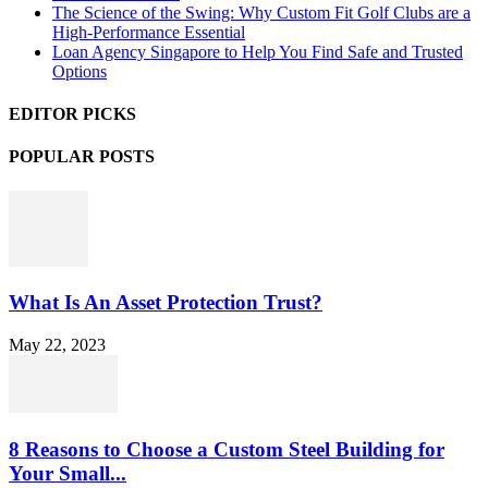
The Science of the Swing: Why Custom Fit Golf Clubs are a
High-Performance Essential
Loan Agency Singapore to Help You Find Safe and Trusted
Options
EDITOR PICKS
POPULAR POSTS
What Is An Asset Protection Trust?
May 22, 2023
8 Reasons to Choose a Custom Steel Building for
Your Small...