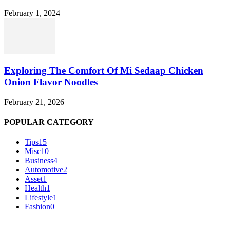
February 1, 2024
Exploring The Comfort Of Mi Sedaap Chicken
Onion Flavor Noodles
February 21, 2026
POPULAR CATEGORY
Tips
15
Misc
10
Business
4
Automotive
2
Asset
1
Health
1
Lifestyle
1
Fashion
0