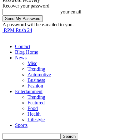
Password recovery
Recover your password
your email
A password will be e-mailed to you.
RPM Rush 24
Contact
Blog Home
News
Misc
Trending
Automotive
Business
Fashion
Entertainment
Trending
Featured
Food
Health
Lifestyle
Sports