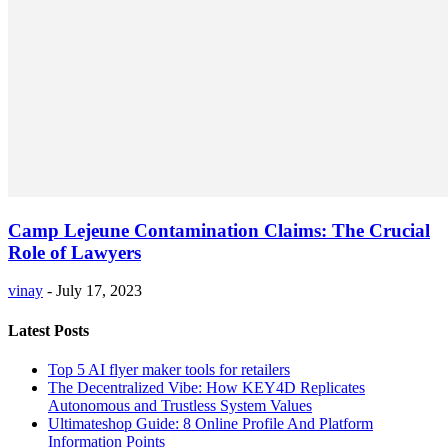
Camp Lejeune Contamination Claims: The Crucial
Role of Lawyers
vinay
-
July 17, 2023
Latest Posts
Top 5 AI flyer maker tools for retailers
The Decentralized Vibe: How KEY4D Replicates
Autonomous and Trustless System Values
Ultimateshop Guide: 8 Online Profile And Platform
Information Points