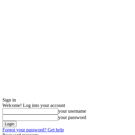
Sign in
Welcome! Log into your account
your username
your password
Forgot your password? Get help