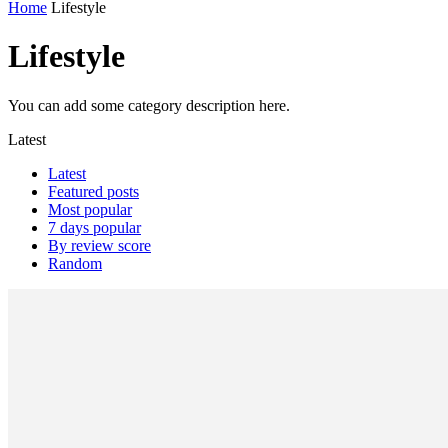
Home
Lifestyle
Lifestyle
You can add some category description here.
Latest
Latest
Featured posts
Most popular
7 days popular
By review score
Random