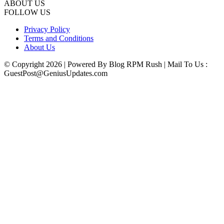
ABOUT US
FOLLOW US
Privacy Policy
Terms and Conditions
About Us
© Copyright 2026 | Powered By Blog RPM Rush | Mail To Us :
GuestPost@GeniusUpdates.com