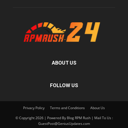
ABOUT US
FOLLOW US
Privacy Policy
Terms and Conditions
About Us
© Copyright 2026 | Powered By Blog RPM Rush | Mail To Us :
GuestPost@GeniusUpdates.com