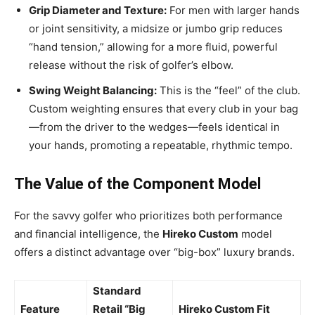
Grip Diameter and Texture:
For men with larger hands
or joint sensitivity, a midsize or jumbo grip reduces
“hand tension,” allowing for a more fluid, powerful
release without the risk of golfer’s elbow.
Swing Weight Balancing:
This is the “feel” of the club.
Custom weighting ensures that every club in your bag
—from the driver to the wedges—feels identical in
your hands, promoting a repeatable, rhythmic tempo.
The Value of the Component Model
For the savvy golfer who prioritizes both performance
and financial intelligence, the
Hireko Custom
model
offers a distinct advantage over “big-box” luxury brands.
Standard
Feature
Retail “Big
Hireko Custom Fit