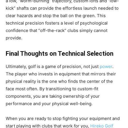
a low, “worm-burning” trajectory, custom lofts and “low-
kick” shafts can provide the effortless launch needed to
clear hazards and stop the ball on the green. This
technical precision fosters a level of psychological
confidence that “off-the-rack” clubs simply cannot
provide.
Final Thoughts on Technical Selection
Ultimately, golf is a game of precision, not just
power
.
The player who invests in equipment that mirrors their
physical reality is the one who finds the center of the
face most often. By transitioning to custom-fit
components, you are taking ownership of your
performance and your physical well-being.
When you are ready to stop fighting your equipment and
start playing with clubs that work
for
you,
Hireko Golf