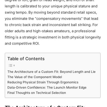
length is calibrated to your unique physical stature and
swing tempo. By moving beyond standard retail specs,
you eliminate the “compensatory movements” that lead
to chronic back strain and inconsistent ball striking. For
older adults and high-stakes amateurs, a professional
fitting is a strategic investment in both physical longevity
and competitive ROI.
Table of Contents
The Architecture of a Custom Fit: Beyond Length and Lie
The Value of the Component Model
Reducing Physical Strain Through Ergonomics
Data-Driven Confidence: The Launch Monitor Edge
Final Thoughts on Technical Selection