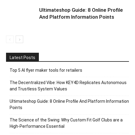
Ultimateshop Guide: 8 Online Profile
And Platform Information Points
Latest Posts
Top 5 AI flyer maker tools for retailers
The Decentralized Vibe: How KEY4D Replicates Autonomous
and Trustless System Values
Ultimateshop Guide: 8 Online Profile And Platform Information
Points
The Science of the Swing: Why Custom Fit Golf Clubs are a
High-Performance Essential