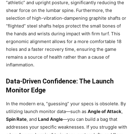
“athletic” and upright posture, significantly reducing the
shear force on the lumbar spine. Furthermore, the
selection of high-vibration-dampening graphite shafts or
“flighted” steel shafts helps protect the small bones of
the hands and wrists during impact with firm turf. This
ergonomic alignment allows for a more comfortable 18
holes and a faster recovery time, ensuring the game
remains a source of health rather than a cause of
inflammation.
Data-Driven Confidence: The Launch
Monitor Edge
In the modern era, “guessing” your specs is obsolete. By
utilizing launch monitor data—such as
Angle of Attack
,
Spin Rate
, and
Land Angle
—you can build a bag that
addresses your specific weaknesses. If you struggle with