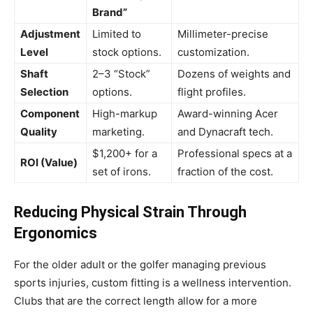
Brand”
Adjustment
Limited to
Millimeter-precise
Level
stock options.
customization.
Shaft
2–3 “Stock”
Dozens of weights and
Selection
options.
flight profiles.
Component
High-markup
Award-winning Acer
Quality
marketing.
and Dynacraft tech.
$1,200+ for a
Professional specs at a
ROI (Value)
set of irons.
fraction of the cost.
Reducing Physical Strain Through
Ergonomics
For the older adult or the golfer managing previous
sports injuries, custom fitting is a wellness intervention.
Clubs that are the correct length allow for a more