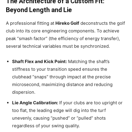
The Architecture of a Custom Fit:
Beyond Length and Lie
A professional fitting at
Hireko Golf
deconstructs the golf
club into its core engineering components. To achieve
peak “smash factor” (the efficiency of energy transfer),
several technical variables must be synchronized.
Shaft Flex and Kick Point:
Matching the shaft’s
stiffness to your transition speed ensures the
clubhead “snaps” through impact at the precise
microsecond, maximizing distance and reducing
dispersion.
Lie Angle Calibration:
If your clubs are too upright or
too flat, the leading edge will dig into the turf
unevenly, causing “pushed” or “pulled” shots
regardless of your swing quality.