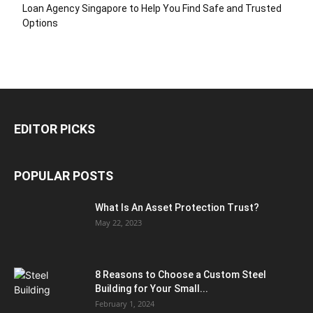
Loan Agency Singapore to Help You Find Safe and Trusted
Options
EDITOR PICKS
POPULAR POSTS
What Is An Asset Protection Trust?
May 22, 2023
8 Reasons to Choose a Custom Steel
Building for Your Small...
February 1, 2024