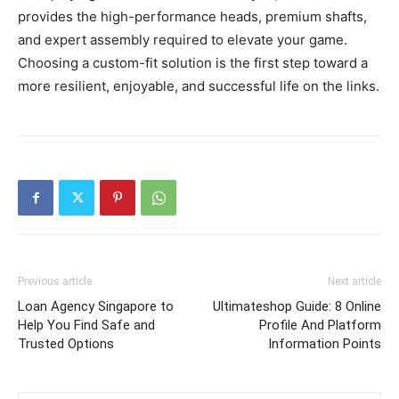
provides the high-performance heads, premium shafts,
and expert assembly required to elevate your game.
Choosing a custom-fit solution is the first step toward a
more resilient, enjoyable, and successful life on the links.
Previous article
Next article
Loan Agency Singapore to
Ultimateshop Guide: 8 Online
Help You Find Safe and
Profile And Platform
Trusted Options
Information Points