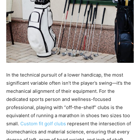
In the technical pursuit of a lower handicap, the most
significant variable often isn’t the player’s swing—it’s the
mechanical alignment of their equipment. For the
dedicated sports person and wellness-focused
professional, playing with “off-the-shelf” clubs is the
equivalent of running a marathon in shoes two sizes too
small.
Custom fit golf clubs
represent the intersection of
biomechanics and material science, ensuring that every
degree of loft, gram of head weight, and inch of shaft