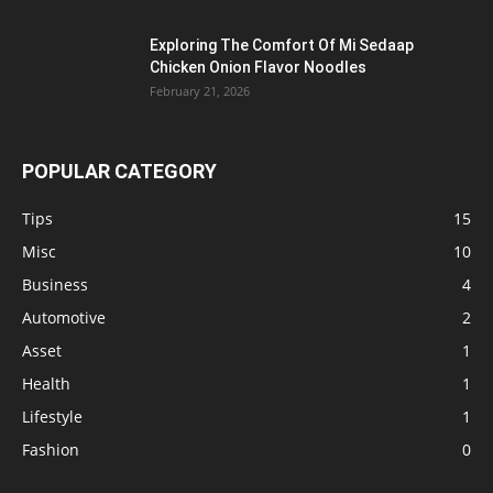
Exploring The Comfort Of Mi Sedaap
Chicken Onion Flavor Noodles
February 21, 2026
POPULAR CATEGORY
Tips
15
Misc
10
Business
4
Automotive
2
Asset
1
Health
1
Lifestyle
1
Fashion
0