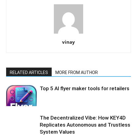
vinay
RELATED ARTICLES
MORE FROM AUTHOR
Top 5 AI flyer maker tools for retailers
The Decentralized Vibe: How KEY4D
Replicates Autonomous and Trustless
System Values