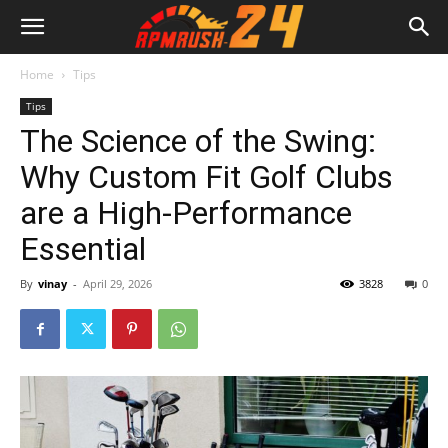
Home
Tips
Tips
The Science of the Swing:
Why Custom Fit Golf Clubs
are a High-Performance
Essential
By
vinay
-
April 29, 2026
3828
0