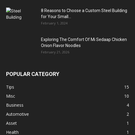
8 Reasons to Choose a Custom Steel Building
for Your Small...
February 1, 2024
Exploring The Comfort Of Mi Sedaap Chicken
Onion Flavor Noodles
February 21, 2026
POPULAR CATEGORY
Tips
15
Misc
10
Business
4
Automotive
2
Asset
1
Health
1