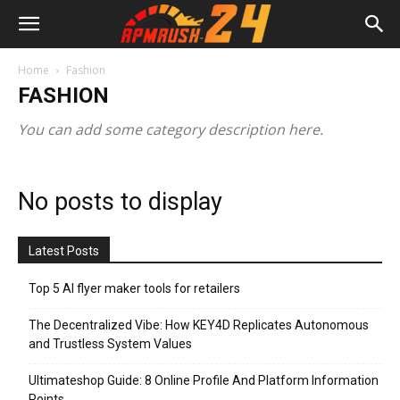
Home
Fashion
FASHION
You can add some category description here.
No posts to display
Latest Posts
Top 5 AI flyer maker tools for retailers
The Decentralized Vibe: How KEY4D Replicates Autonomous
and Trustless System Values
Ultimateshop Guide: 8 Online Profile And Platform Information
Points