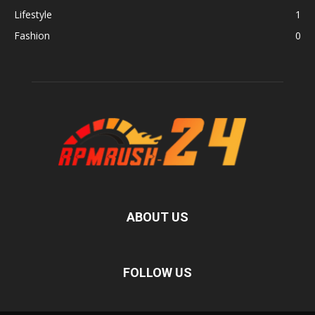
Lifestyle
1
Fashion
0
ABOUT US
FOLLOW US