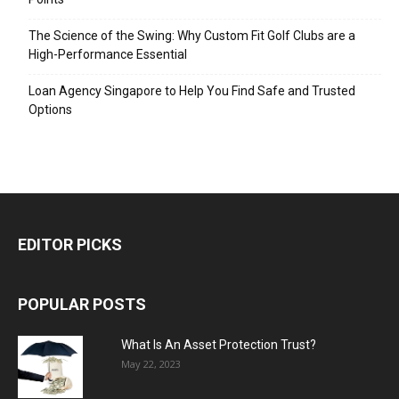
The Science of the Swing: Why Custom Fit Golf Clubs are a
High-Performance Essential
Loan Agency Singapore to Help You Find Safe and Trusted
Options
EDITOR PICKS
POPULAR POSTS
What Is An Asset Protection Trust?
May 22, 2023