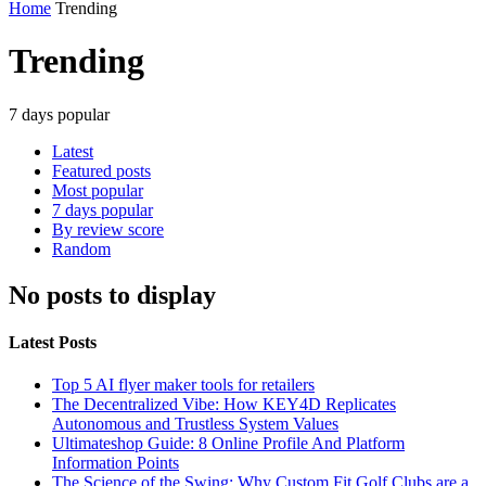
Home
Trending
Trending
7 days popular
Latest
Featured posts
Most popular
7 days popular
By review score
Random
No posts to display
Latest Posts
Top 5 AI flyer maker tools for retailers
The Decentralized Vibe: How KEY4D Replicates
Autonomous and Trustless System Values
Ultimateshop Guide: 8 Online Profile And Platform
Information Points
The Science of the Swing: Why Custom Fit Golf Clubs are a