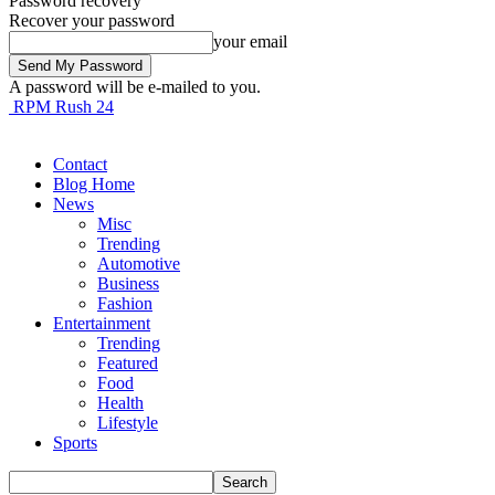
Password recovery
Recover your password
your email
A password will be e-mailed to you.
RPM Rush 24
Contact
Blog Home
News
Misc
Trending
Automotive
Business
Fashion
Entertainment
Trending
Featured
Food
Health
Lifestyle
Sports