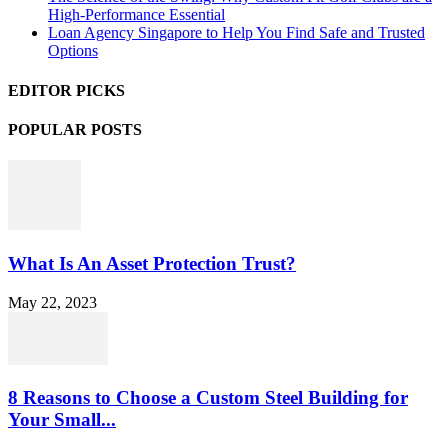
High-Performance Essential
Loan Agency Singapore to Help You Find Safe and Trusted
Options
EDITOR PICKS
POPULAR POSTS
What Is An Asset Protection Trust?
May 22, 2023
8 Reasons to Choose a Custom Steel Building for
Your Small...