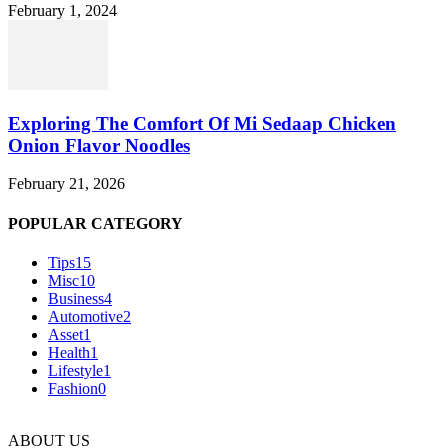
February 1, 2024
Exploring The Comfort Of Mi Sedaap Chicken
Onion Flavor Noodles
February 21, 2026
POPULAR CATEGORY
Tips
15
Misc
10
Business
4
Automotive
2
Asset
1
Health
1
Lifestyle
1
Fashion
0
ABOUT US