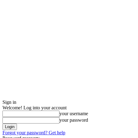
Sign in
Welcome! Log into your account
your username
your password
Forgot your password? Get help