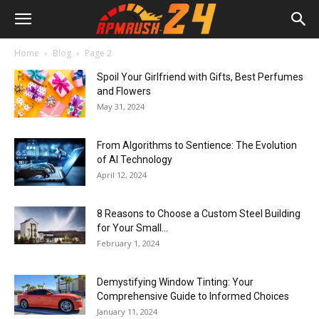
Home
Blog
Page 2
Spoil Your Girlfriend with Gifts, Best Perfumes
and Flowers
May 31, 2024
From Algorithms to Sentience: The Evolution
of AI Technology
April 12, 2024
8 Reasons to Choose a Custom Steel Building
for Your Small...
February 1, 2024
Demystifying Window Tinting: Your
Comprehensive Guide to Informed Choices
January 11, 2024