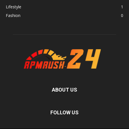
Lifestyle
1
Fashion
0
ABOUT US
FOLLOW US