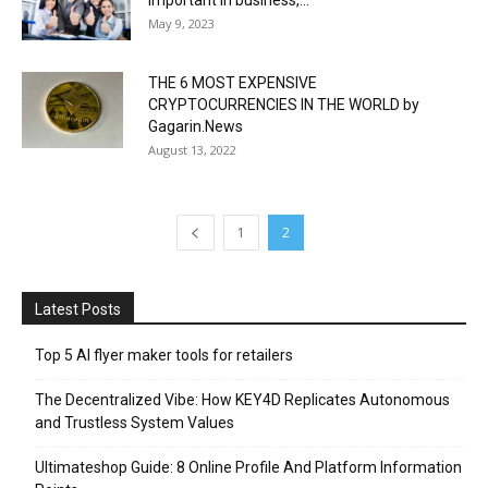
important in business,...
May 9, 2023
THE 6 MOST EXPENSIVE
CRYPTOCURRENCIES IN THE WORLD by
Gagarin.News
August 13, 2022
1
2
Latest Posts
Top 5 AI flyer maker tools for retailers
The Decentralized Vibe: How KEY4D Replicates Autonomous
and Trustless System Values
Ultimateshop Guide: 8 Online Profile And Platform Information