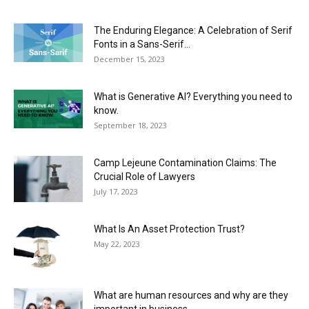
The Enduring Elegance: A Celebration of Serif
Fonts in a Sans-Serif...
December 15, 2023
What is Generative AI? Everything you need to
know.
September 18, 2023
Camp Lejeune Contamination Claims: The
Crucial Role of Lawyers
July 17, 2023
What Is An Asset Protection Trust?
May 22, 2023
What are human resources and why are they