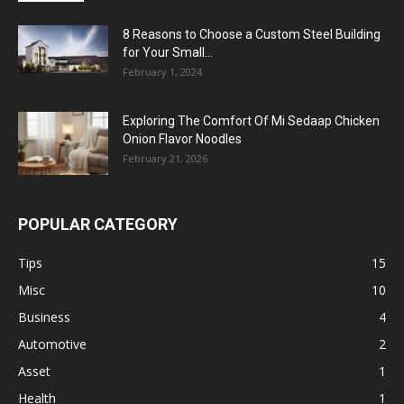
8 Reasons to Choose a Custom Steel Building
for Your Small...
February 1, 2024
Exploring The Comfort Of Mi Sedaap Chicken
Onion Flavor Noodles
February 21, 2026
POPULAR CATEGORY
Tips
15
Misc
10
Business
4
Automotive
2
Asset
1
Health
1