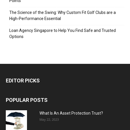
Points
The Science of the Swing: Why Custom Fit Golf Clubs are a
High-Performance Essential
Loan Agency Singapore to Help You Find Safe and Trusted
Options
EDITOR PICKS
POPULAR POSTS
What Is An Asset Protection Trust?
May 22, 2023