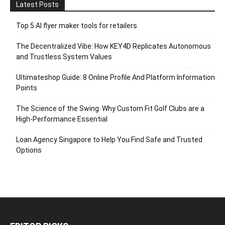
Latest Posts
Top 5 AI flyer maker tools for retailers
The Decentralized Vibe: How KEY4D Replicates Autonomous
and Trustless System Values
Ultimateshop Guide: 8 Online Profile And Platform Information
Points
The Science of the Swing: Why Custom Fit Golf Clubs are a
High-Performance Essential
Loan Agency Singapore to Help You Find Safe and Trusted
Options