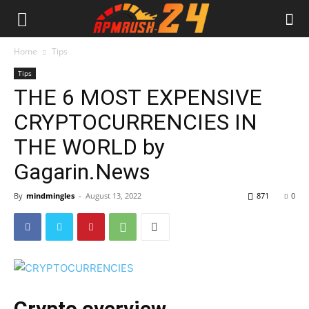
Home
Tips
Tips
THE 6 MOST EXPENSIVE
CRYPTOCURRENCIES IN
THE WORLD by
Gagarin.News
By
mindmingles
-
August 13, 2022
871
0
Crypto overview