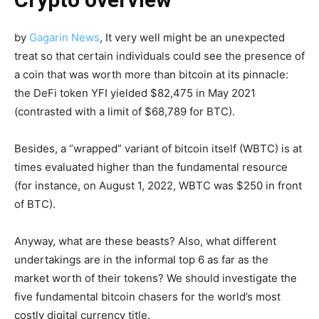
by
Gagarin
News
,
It very well might be an unexpected
treat so that certain individuals could see the presence of
a coin that was worth more than bitcoin at its pinnacle:
the DeFi token YFI yielded $82,475 in May 2021
(contrasted with a limit of $68,789 for BTC).
Besides, a “wrapped” variant of bitcoin itself (WBTC) is at
times evaluated higher than the fundamental resource
(for instance, on August 1, 2022, WBTC was $250 in front
of BTC).
Anyway, what are these beasts? Also, what different
undertakings are in the informal top 6 as far as the
market worth of their tokens? We should investigate the
five fundamental bitcoin chasers for the world’s most
costly digital currency title.