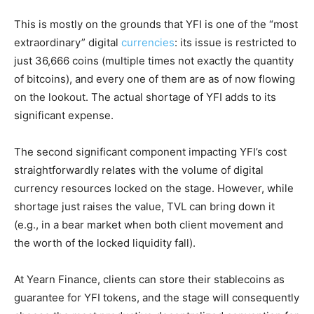
This is mostly on the grounds that YFI is one of the “most
extraordinary” digital
currencies
: its issue is restricted to
just 36,666 coins (multiple times not exactly the quantity
of bitcoins), and every one of them are as of now flowing
on the lookout. The actual shortage of YFI adds to its
significant expense.
The second significant component impacting YFI’s cost
straightforwardly relates with the volume of digital
currency resources locked on the stage. However, while
shortage just raises the value, TVL can bring down it
(e.g., in a bear market when both client movement and
the worth of the locked liquidity fall).
At Yearn Finance, clients can store their stablecoins as
guarantee for YFI tokens, and the stage will consequently