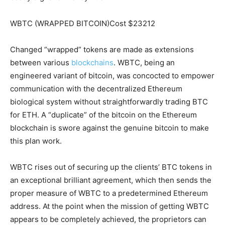
WBTC (WRAPPED BITCOIN)Cost $23212
Changed “wrapped” tokens are made as extensions
between various
blockchains
. WBTC, being an
engineered variant of bitcoin, was concocted to empower
communication with the decentralized Ethereum
biological system without straightforwardly trading BTC
for ETH. A “duplicate” of the bitcoin on the Ethereum
blockchain is swore against the genuine bitcoin to make
this plan work.
WBTC rises out of securing up the clients’ BTC tokens in
an exceptional brilliant agreement, which then sends the
proper measure of WBTC to a predetermined Ethereum
address. At the point when the mission of getting WBTC
appears to be completely achieved, the proprietors can