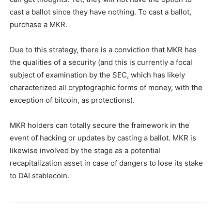
cast a ballot since they have nothing. To cast a ballot,
purchase a MKR.
Due to this strategy, there is a conviction that MKR has
the qualities of a security (and this is currently a focal
subject of examination by the SEC, which has likely
characterized all cryptographic forms of money, with the
exception of bitcoin, as protections).
MKR holders can totally secure the framework in the
event of hacking or updates by casting a ballot. MKR is
likewise involved by the stage as a potential
recapitalization asset in case of dangers to lose its stake
to DAI stablecoin.