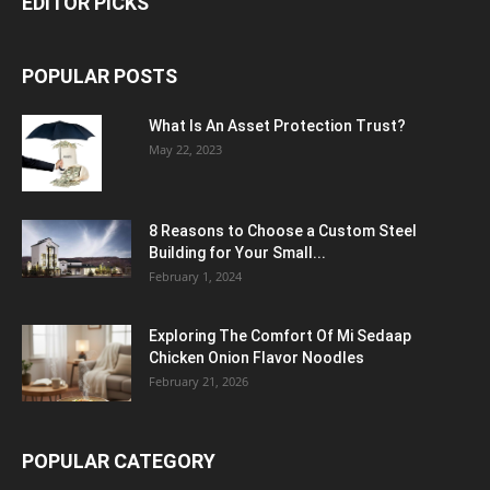
EDITOR PICKS
POPULAR POSTS
What Is An Asset Protection Trust?
May 22, 2023
8 Reasons to Choose a Custom Steel
Building for Your Small...
February 1, 2024
Exploring The Comfort Of Mi Sedaap
Chicken Onion Flavor Noodles
February 21, 2026
POPULAR CATEGORY