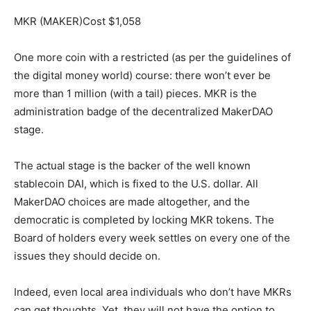
MKR (MAKER)Cost $1,058
One more coin with a restricted (as per the guidelines of
the digital money world) course: there won’t ever be
more than 1 million (with a tail) pieces. MKR is the
administration badge of the decentralized MakerDAO
stage.
The actual stage is the backer of the well known
stablecoin DAI, which is fixed to the U.S. dollar. All
MakerDAO choices are made altogether, and the
democratic is completed by locking MKR tokens. The
Board of holders every week settles on every one of the
issues they should decide on.
Indeed, even local area individuals who don’t have MKRs
can get thoughts. Yet, they will not have the option to