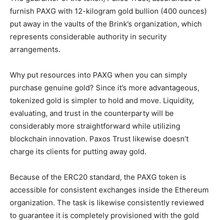
furnish PAXG with 12-kilogram gold bullion (400 ounces)
put away in the vaults of the Brink’s organization, which
represents considerable authority in security
arrangements.
Why put resources into PAXG when you can simply
purchase genuine gold? Since it’s more advantageous,
tokenized gold is simpler to hold and move. Liquidity,
evaluating, and trust in the counterparty will be
considerably more straightforward while utilizing
blockchain innovation. Paxos Trust likewise doesn’t
charge its clients for putting away gold.
Because of the ERC20 standard, the PAXG token is
accessible for consistent exchanges inside the Ethereum
organization. The task is likewise consistently reviewed
to guarantee it is completely provisioned with the gold