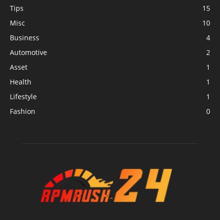
Tips
15
Misc
10
Business
4
Automotive
2
Asset
1
Health
1
Lifestyle
1
Fashion
0