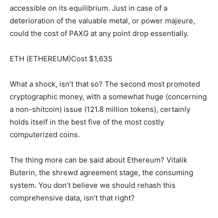
accessible on its equilibrium. Just in case of a
deterioration of the valuable metal, or power majeure,
could the cost of PAXG at any point drop essentially.
ETH (ETHEREUM)Cost $1,635
What a shock, isn’t that so? The second most promoted
cryptographic money, with a somewhat huge (concerning
a non-shitcoin) issue (121.8 million tokens), certainly
holds itself in the best five of the most costly
computerized coins.
The thing more can be said about Ethereum? Vitalik
Buterin, the shrewd agreement stage, the consuming
system. You don’t believe we should rehash this
comprehensive data, isn’t that right?