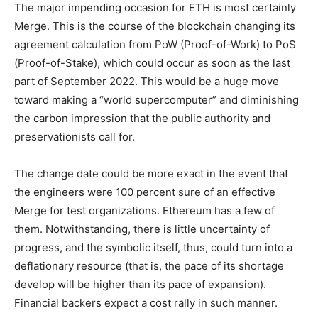
The major impending occasion for ETH is most certainly
Merge. This is the course of the blockchain changing its
agreement calculation from PoW (Proof-of-Work) to PoS
(Proof-of-Stake), which could occur as soon as the last
part of September 2022. This would be a huge move
toward making a “world supercomputer” and diminishing
the carbon impression that the public authority and
preservationists call for.
The change date could be more exact in the event that
the engineers were 100 percent sure of an effective
Merge for test organizations. Ethereum has a few of
them. Notwithstanding, there is little uncertainty of
progress, and the symbolic itself, thus, could turn into a
deflationary resource (that is, the pace of its shortage
develop will be higher than its pace of expansion).
Financial backers expect a cost rally in such manner.