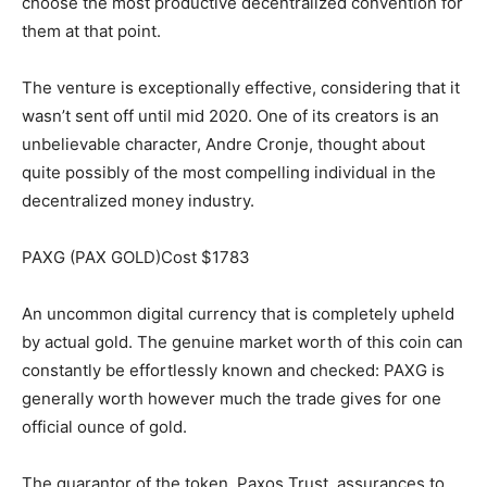
choose the most productive decentralized convention for
them at that point.
The venture is exceptionally effective, considering that it
wasn’t sent off until mid 2020. One of its creators is an
unbelievable character, Andre Cronje, thought about
quite possibly of the most compelling individual in the
decentralized money industry.
PAXG (PAX GOLD)Cost $1783
An uncommon digital currency that is completely upheld
by actual gold. The genuine market worth of this coin can
constantly be effortlessly known and checked: PAXG is
generally worth however much the trade gives for one
official ounce of gold.
The guarantor of the token, Paxos Trust, assurances to