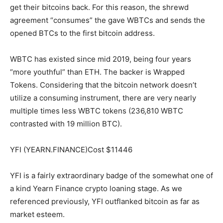
get their bitcoins back. For this reason, the shrewd
agreement “consumes” the gave WBTCs and sends the
opened BTCs to the first bitcoin address.
WBTC has existed since mid 2019, being four years
“more youthful” than ETH. The backer is Wrapped
Tokens. Considering that the bitcoin network doesn’t
utilize a consuming instrument, there are very nearly
multiple times less WBTC tokens (236,810 WBTC
contrasted with 19 million BTC).
YFI (YEARN.FINANCE)Cost $11446
YFI is a fairly extraordinary badge of the somewhat one of
a kind Yearn Finance crypto loaning stage. As we
referenced previously, YFI outflanked bitcoin as far as
market esteem.