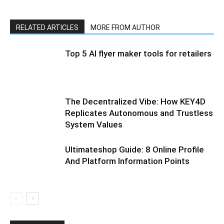
RELATED ARTICLES
MORE FROM AUTHOR
Top 5 AI flyer maker tools for retailers
The Decentralized Vibe: How KEY4D
Replicates Autonomous and Trustless
System Values
Ultimateshop Guide: 8 Online Profile
And Platform Information Points