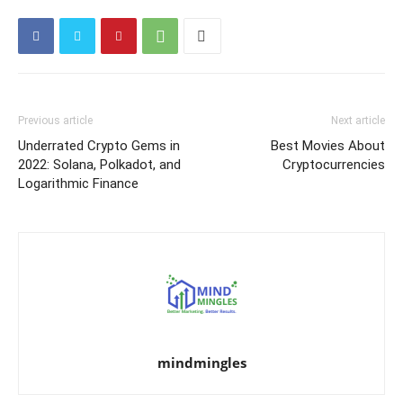
Previous article
Next article
Underrated Crypto Gems in
Best Movies About
2022: Solana, Polkadot, and
Cryptocurrencies
Logarithmic Finance
mindmingles