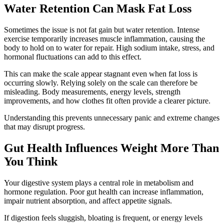
Water Retention Can Mask Fat Loss
Sometimes the issue is not fat gain but water retention. Intense
exercise temporarily increases muscle inflammation, causing the
body to hold on to water for repair. High sodium intake, stress, and
hormonal fluctuations can add to this effect.
This can make the scale appear stagnant even when fat loss is
occurring slowly. Relying solely on the scale can therefore be
misleading. Body measurements, energy levels, strength
improvements, and how clothes fit often provide a clearer picture.
Understanding this prevents unnecessary panic and extreme changes
that may disrupt progress.
Gut Health Influences Weight More Than
You Think
Your digestive system plays a central role in metabolism and
hormone regulation. Poor gut health can increase inflammation,
impair nutrient absorption, and affect appetite signals.
If digestion feels sluggish, bloating is frequent, or energy levels