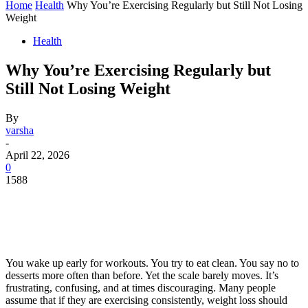
Home
Health
Why You’re Exercising Regularly but Still Not Losing
Weight
Health
Why You’re Exercising Regularly but
Still Not Losing Weight
By
varsha
-
April 22, 2026
0
1588
You wake up early for workouts. You try to eat clean. You say no to
desserts more often than before. Yet the scale barely moves. It’s
frustrating, confusing, and at times discouraging. Many people
assume that if they are exercising consistently, weight loss should