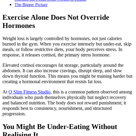
The Bigger Picture
Exercise Alone Does Not Override
Hormones
Weight loss is largely controlled by hormones, not just calories
burned in the gym. When you exercise intensely but under-eat, skip
meals, or follow restrictive diets, your body perceives stress. In
response, it releases cortisol, the primary stress hormone.
Elevated cortisol encourages fat storage, particularly around the
abdomen. It can also increase cravings, disrupt sleep, and slow
down thyroid function. This means you might be training harder but
creating a hormonal environment that resists fat loss.
At
Q Slim Fitness Studio
, this is a common pattern observed among
individuals who push themselves physically but neglect recovery
and balanced nutrition. The body does not reward punishment; it
responds best to consistency, nourishment, and structured
progression.
You Might Be Under-Eating Without
Realising It