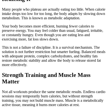
Many people who plateau are actually eating too little. When calorie
intake drops too low for too long, the body adapts by slowing down
metabolism. This is known as metabolic adaptation.
Your body becomes more efficient, burning fewer calories to
preserve energy. You may feel colder than usual, fatigued, irritable,
or constantly hungry. Even though you are eating less and
exercising more, fat loss slows down.
This is not a failure of discipline. It is a survival mechanism. The
solution is not further restriction but smarter fueling. Balanced meals
with adequate protein, complex carbohydrates, and healthy fats
restore metabolic stability and allow the body to release stored fat
more effectively.
Strength Training and Muscle Mass
Matter
Not all workouts produce the same metabolic results. Endless cardio
sessions may temporarily burn calories, but without strength
training, you may not build muscle mass. Muscle is a metabolically
active tissue, meaning it burns more calories at rest.