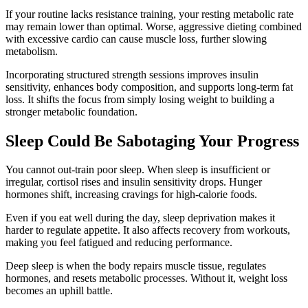
If your routine lacks resistance training, your resting metabolic rate
may remain lower than optimal. Worse, aggressive dieting combined
with excessive cardio can cause muscle loss, further slowing
metabolism.
Incorporating structured strength sessions improves insulin
sensitivity, enhances body composition, and supports long-term fat
loss. It shifts the focus from simply losing weight to building a
stronger metabolic foundation.
Sleep Could Be Sabotaging Your Progress
You cannot out-train poor sleep. When sleep is insufficient or
irregular, cortisol rises and insulin sensitivity drops. Hunger
hormones shift, increasing cravings for high-calorie foods.
Even if you eat well during the day, sleep deprivation makes it
harder to regulate appetite. It also affects recovery from workouts,
making you feel fatigued and reducing performance.
Deep sleep is when the body repairs muscle tissue, regulates
hormones, and resets metabolic processes. Without it, weight loss
becomes an uphill battle.