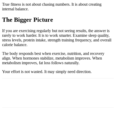
True fitness is not about chasing numbers. It is about creating
internal balance.
The Bigger Picture
If you are exercising regularly but not seeing results, the answer is
rarely to work harder. It is to work smarter. Examine sleep quality,
stress levels, protein intake, strength training frequency, and overall
calorie balance.
The body responds best when exercise, nutrition, and recovery
align. When hormones stabilize, metabolism improves. When
metabolism improves, fat loss follows naturally.
Your effort is not wasted. It may simply need direction.