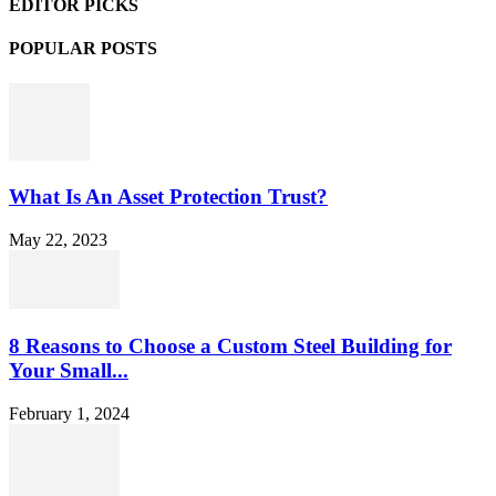
EDITOR PICKS
POPULAR POSTS
What Is An Asset Protection Trust?
May 22, 2023
8 Reasons to Choose a Custom Steel Building for
Your Small...
February 1, 2024