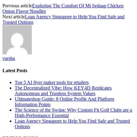
Previous article
Exploring The Comfort Of Mi Sedaap Chicken
Onion Flavor Noodles
Next article
Loan Agency Singapore to Help You Find Safe and
Trusted Options
varsha
Latest Posts
Top 5 AI flyer maker tools for retailers
The Decentralized Vibe: How KEY4D Replicates
Autonomous and Trustless System Values
Ultimateshop Guide: 8 Online Profile And Platform
Information Points
The Science of the Swing: Why Custom Fit Golf Clubs are a
High-Performance Essential
Loan Agency Singapore to Help You Find Safe and Trusted
Options