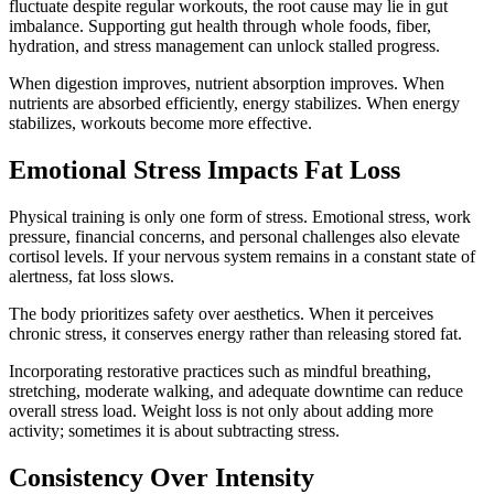
fluctuate despite regular workouts, the root cause may lie in gut
imbalance. Supporting gut health through whole foods, fiber,
hydration, and stress management can unlock stalled progress.
When digestion improves, nutrient absorption improves. When
nutrients are absorbed efficiently, energy stabilizes. When energy
stabilizes, workouts become more effective.
Emotional Stress Impacts Fat Loss
Physical training is only one form of stress. Emotional stress, work
pressure, financial concerns, and personal challenges also elevate
cortisol levels. If your nervous system remains in a constant state of
alertness, fat loss slows.
The body prioritizes safety over aesthetics. When it perceives
chronic stress, it conserves energy rather than releasing stored fat.
Incorporating restorative practices such as mindful breathing,
stretching, moderate walking, and adequate downtime can reduce
overall stress load. Weight loss is not only about adding more
activity; sometimes it is about subtracting stress.
Consistency Over Intensity