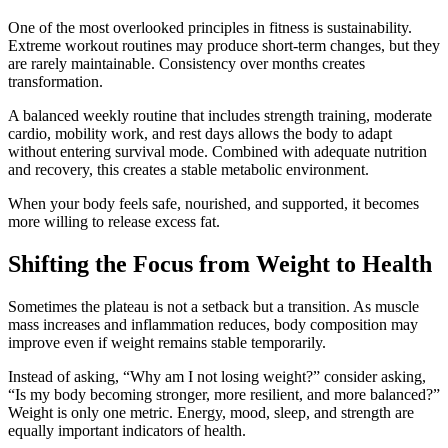
One of the most overlooked principles in fitness is sustainability.
Extreme workout routines may produce short-term changes, but they
are rarely maintainable. Consistency over months creates
transformation.
A balanced weekly routine that includes strength training, moderate
cardio, mobility work, and rest days allows the body to adapt
without entering survival mode. Combined with adequate nutrition
and recovery, this creates a stable metabolic environment.
When your body feels safe, nourished, and supported, it becomes
more willing to release excess fat.
Shifting the Focus from Weight to Health
Sometimes the plateau is not a setback but a transition. As muscle
mass increases and inflammation reduces, body composition may
improve even if weight remains stable temporarily.
Instead of asking, “Why am I not losing weight?” consider asking,
“Is my body becoming stronger, more resilient, and more balanced?”
Weight is only one metric. Energy, mood, sleep, and strength are
equally important indicators of health.