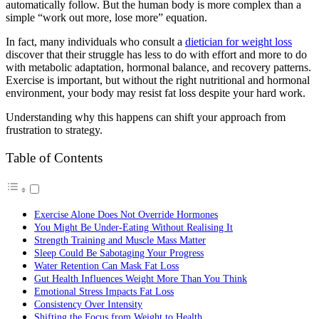
automatically follow. But the human body is more complex than a
simple “work out more, lose more” equation.
In fact, many individuals who consult a
dietician for weight loss
discover that their struggle has less to do with effort and more to do
with metabolic adaptation, hormonal balance, and recovery patterns.
Exercise is important, but without the right nutritional and hormonal
environment, your body may resist fat loss despite your hard work.
Understanding why this happens can shift your approach from
frustration to strategy.
Table of Contents
Exercise Alone Does Not Override Hormones
You Might Be Under-Eating Without Realising It
Strength Training and Muscle Mass Matter
Sleep Could Be Sabotaging Your Progress
Water Retention Can Mask Fat Loss
Gut Health Influences Weight More Than You Think
Emotional Stress Impacts Fat Loss
Consistency Over Intensity
Shifting the Focus from Weight to Health