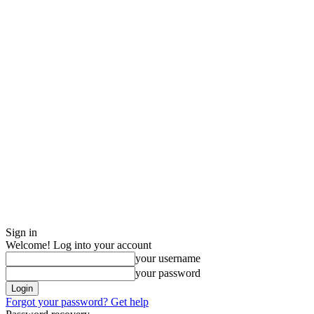
Sign in
Welcome! Log into your account
your username
your password
Forgot your password? Get help