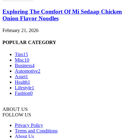
Exploring The Comfort Of Mi Sedaap Chicken
Onion Flavor Noodles
February 21, 2026
POPULAR CATEGORY
Tips
15
Misc
10
Business
4
Automotive
2
Asset
1
Health
1
Lifestyle
1
Fashion
0
ABOUT US
FOLLOW US
Privacy Policy
Terms and Conditions
About Us