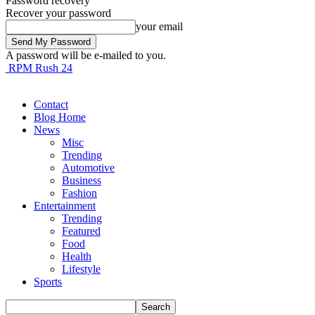
Password recovery
Recover your password
your email
A password will be e-mailed to you.
RPM Rush 24
Contact
Blog Home
News
Misc
Trending
Automotive
Business
Fashion
Entertainment
Trending
Featured
Food
Health
Lifestyle
Sports