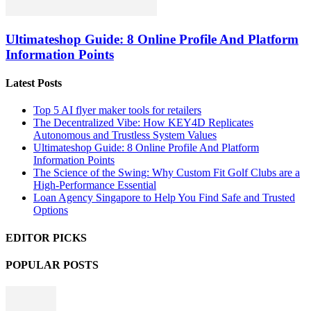
Ultimateshop Guide: 8 Online Profile And Platform
Information Points
Latest Posts
Top 5 AI flyer maker tools for retailers
The Decentralized Vibe: How KEY4D Replicates
Autonomous and Trustless System Values
Ultimateshop Guide: 8 Online Profile And Platform
Information Points
The Science of the Swing: Why Custom Fit Golf Clubs are a
High-Performance Essential
Loan Agency Singapore to Help You Find Safe and Trusted
Options
EDITOR PICKS
POPULAR POSTS