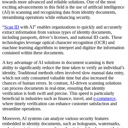
towards more advanced and reliable solutions. One of the most
exciting advancements in this field is the use of artificial intelligence
(AI) in scanning and recognizing data from identity documents,
streamlining operations while enhancing security.
“
Scan ID
with AI” enables organizations to quickly and accurately
extract information from various types of identity documents,
including passports, driver’s licenses, and national ID cards. These
technologies leverage optical character recognition (OCR) and
machine learning algorithms to interpret and digitize the information
contained within these documents.
A key advantage of AI solutions in document scanning is their
ability to significantly reduce the time taken to verify an individual’s
identity. Traditional methods often involved slow manual data entry,
which not only consumed valuable time but also increased the
chances of human errors. In contrast, AI-driven scanning solutions
can process documents in real-time, ensuring that identity
verification is both swift and precise. This speed is particularly
beneficial in industries such as finance, travel, and
e-commerce
,
where timely verification can enhance customer satisfaction and
streamline operations.
Moreover, AI systems can analyze various security features
embedded in identity documents, such as holograms, watermarks,