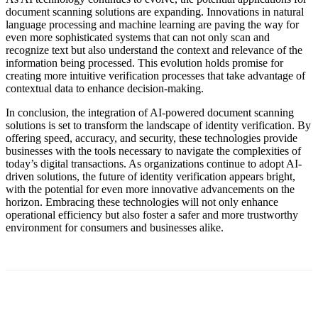
document scanning solutions are expanding. Innovations in natural
language processing and machine learning are paving the way for
even more sophisticated systems that can not only scan and
recognize text but also understand the context and relevance of the
information being processed. This evolution holds promise for
creating more intuitive verification processes that take advantage of
contextual data to enhance decision-making.
In conclusion, the integration of AI-powered document scanning
solutions is set to transform the landscape of identity verification. By
offering speed, accuracy, and security, these technologies provide
businesses with the tools necessary to navigate the complexities of
today’s digital transactions. As organizations continue to adopt AI-
driven solutions, the future of identity verification appears bright,
with the potential for even more innovative advancements on the
horizon. Embracing these technologies will not only enhance
operational efficiency but also foster a safer and more trustworthy
environment for consumers and businesses alike.