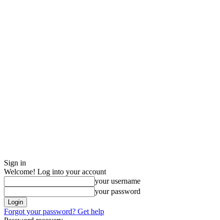
Sign in
Welcome! Log into your account
your username
your password
Forgot your password? Get help