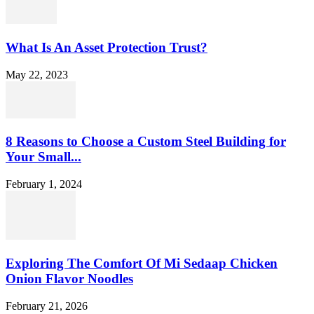
What Is An Asset Protection Trust?
May 22, 2023
8 Reasons to Choose a Custom Steel Building for
Your Small...
February 1, 2024
Exploring The Comfort Of Mi Sedaap Chicken
Onion Flavor Noodles
February 21, 2026