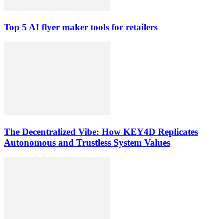
Top 5 AI flyer maker tools for retailers
The Decentralized Vibe: How KEY4D Replicates
Autonomous and Trustless System Values