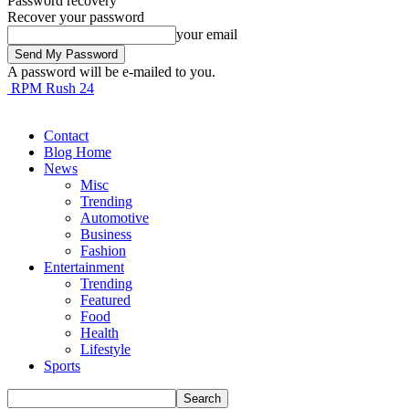
Password recovery
Recover your password
your email
A password will be e-mailed to you.
RPM Rush 24
Contact
Blog Home
News
Misc
Trending
Automotive
Business
Fashion
Entertainment
Trending
Featured
Food
Health
Lifestyle
Sports