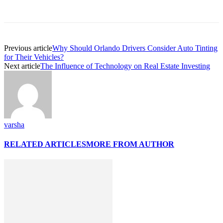
Previous article
Why Should Orlando Drivers Consider Auto Tinting
for Their Vehicles?
Next article
The Influence of Technology on Real Estate Investing
varsha
RELATED ARTICLES
MORE FROM AUTHOR