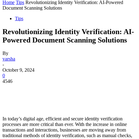
Home
Tips
Revolutionizing Identity Verification: AI-Powered
Document Scanning Solutions
Tips
Revolutionizing Identity Verification: AI-
Powered Document Scanning Solutions
By
varsha
-
October 9, 2024
0
4546
In today’s digital age, efficient and secure identity verification
processes are more critical than ever. With the increase in online
transactions and interactions, businesses are moving away from
traditional methods of identity verification, such as manual checks,