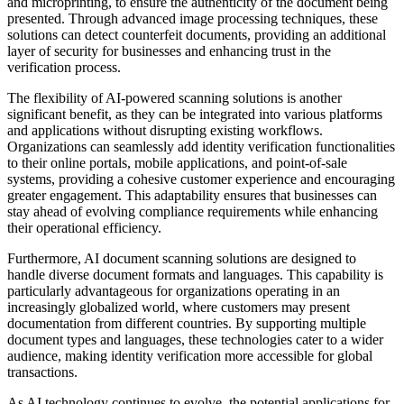
and microprinting, to ensure the authenticity of the document being
presented. Through advanced image processing techniques, these
solutions can detect counterfeit documents, providing an additional
layer of security for businesses and enhancing trust in the
verification process.
The flexibility of AI-powered scanning solutions is another
significant benefit, as they can be integrated into various platforms
and applications without disrupting existing workflows.
Organizations can seamlessly add identity verification functionalities
to their online portals, mobile applications, and point-of-sale
systems, providing a cohesive customer experience and encouraging
greater engagement. This adaptability ensures that businesses can
stay ahead of evolving compliance requirements while enhancing
their operational efficiency.
Furthermore, AI document scanning solutions are designed to
handle diverse document formats and languages. This capability is
particularly advantageous for organizations operating in an
increasingly globalized world, where customers may present
documentation from different countries. By supporting multiple
document types and languages, these technologies cater to a wider
audience, making identity verification more accessible for global
transactions.
As AI technology continues to evolve, the potential applications for